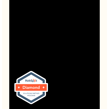
HubSpot Onboarding
Useful Links
About
Contact
Website Grader
Blog