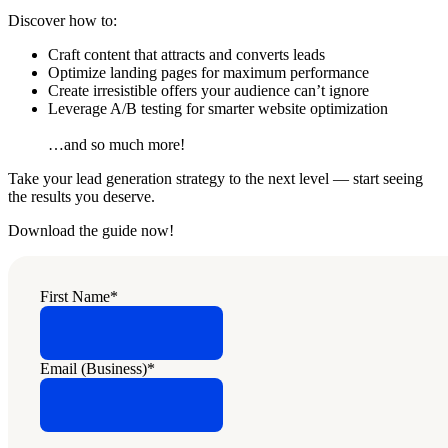
Discover how to:
Craft content that attracts and converts leads
Optimize landing pages for maximum performance
Create irresistible offers your audience can’t ignore
Leverage A/B testing for smarter website optimization
…and so much more!
Take your lead generation strategy to the next level — start seeing
the results you deserve.
Download the guide now!
First Name
*
Email (Business)
*