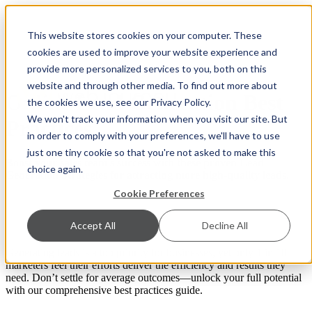
This website stores cookies on your computer. These
cookies are used to improve your website experience and
provide more personalized services to you, both on this
website and through other media. To find out more about
Online Lead Generation Best
the cookies we use, see our Privacy Policy.
We won't track your information when you visit our site. But
Practices
in order to comply with your preferences, we'll have to use
just one tiny cookie so that you're not asked to make this
Boost your sales team's success with these proven Lead
choice again.
Generation Strategies for attracting more high-quality leads.
Cookie Preferences
Accept All
Decline All
Generating leads is a top priority for businesses, yet only 1 in 10
marketers feel their efforts deliver the efficiency and results they
need. Don’t settle for average outcomes—unlock your full potential
with our comprehensive best practices guide.