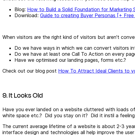
Blog:
How to Build a Solid Foundation for Marketing
Download:
Guide to creating Buyer Personas [+ Free
When visitors are the right kind of visitors but aren't conver
Do we have ways in which we can convert visitors in
Do we have at least one Call To Action on every pag
Have we optimised our landing pages, forms etc.?
Check out our blog post
How To Attract Ideal Clients to y
9. It Looks Old
Have you ever landed on a website cluttered with loads of l
white space etc.? Did you stay on it? Did it instil a feelin
The current average lifetime of a website is about 2-3 yea
interface design and technologies all help improve the user 