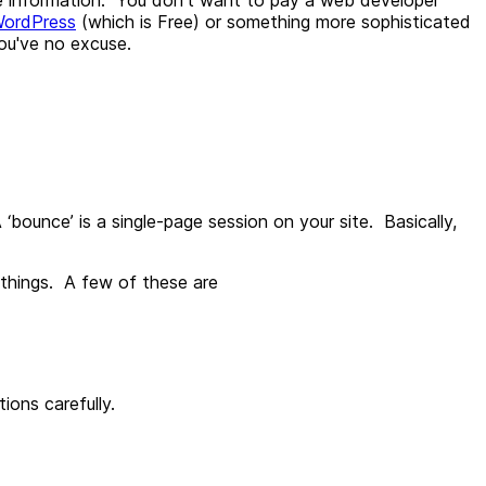
ordPress
(which is Free) or something more sophisticated
ou've no excuse.
 ‘bounce’ is a single-page session on your site. Basically,
 things. A few of these are
ions carefully.