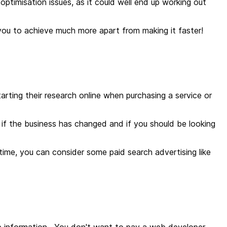
 optimisation issues, as it could well end up working out
w you to achieve much more apart from making it faster!
rting their research online when purchasing a service or
if the business has changed and if you should be looking
antime, you can consider some paid search advertising like
ice information. You don't want to pay a web developer