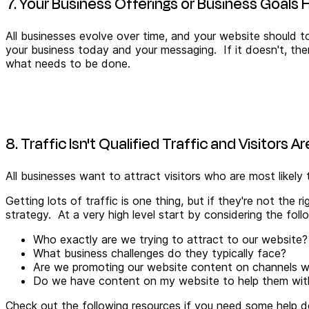
7. Your Business Offerings or Business Goal
All businesses evolve over time, and your website should to
your business today and your messaging. If it doesn't, then
what needs to be done.
8. Traffic Isn't Qualified Traffic and Visitors A
All businesses want to attract visitors who are most likel
Getting lots of traffic is one thing, but if they're not the 
strategy. At a very high level start by considering the foll
Who exactly are we trying to attract to our website? 
What business challenges do they typically face?
Are we promoting our website content on channels whe
Do we have content on my website to help them with 
Check out the following resources if you need some help de