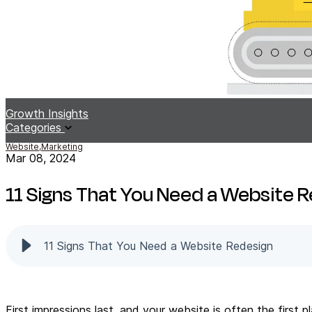
Growth Insights
Categories
Website,
Marketing
Mar 08, 2024
11 Signs That You Need a Website 
11 Signs That You Need a Website Redesign
First impressions last, and your website is often the firs