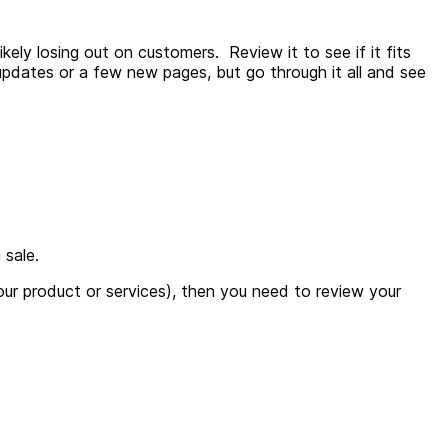
ely losing out on customers. Review it to see if it fits
 updates or a few new pages, but go through it all and see
 sale.
 your product or services), then you need to review your