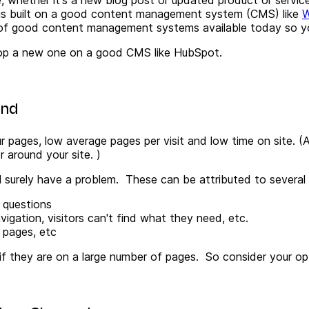
 is built on a good content management system (CMS) like
W
 of good content management systems available today so y
velop a new one on a good CMS like HubSpot.
und
 pages, low average pages per visit and low time on site. (
A
around your site. )
ll surely have a problem. These
can be attributed to several
s questions
avigation, visitors can't find what they need, etc.
 pages, etc
s if they are on a large number of pages.
So consider your opt