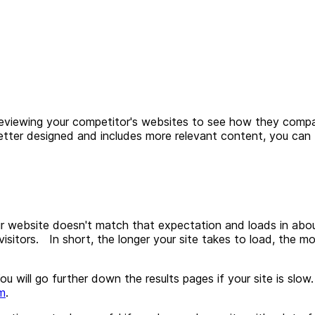
viewing your competitor's websites to see how they compar
e, better designed and includes more relevant content, you c
r website doesn't match that expectation and loads in about 
 visitors. In short, the longer your site takes to load, the m
u will go further down the results pages if your site is slow
m
.