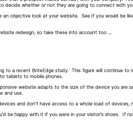
nce to decide whether or not they are going to connect with y
ke an objective look at your website. See if you would be li
bsite redesign, so take these into account too ...
g to a recent BriteEdge study. This figure will continue to 
 to tablets to mobile phones.
onsive website adapts to the size of the device you are using
ew and use.
evices and don't have access to a whole load of devices, ma
'd be happy with it if you were in your visitor's shoes. If no