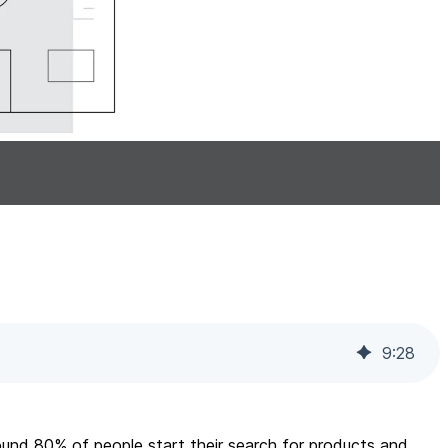
9
:
28
ound 80% of people start their search for products and