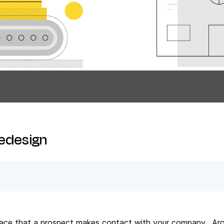
Redesign
t place that a prospect makes contact with your company. Ar