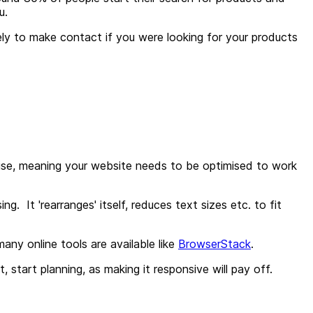
ou.
kely to make contact if you were looking for your products
rise, meaning
your website needs to be optimised to work
. It 'rearranges' itself, reduces text sizes etc. to fit
ny online tools are available like
BrowserStack
.
t, start planning, as making it responsive will pay off.