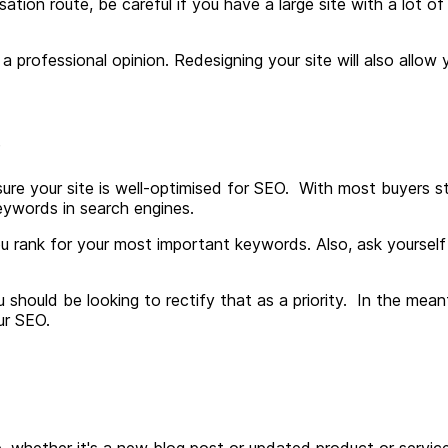
sation route, be careful if you have a large site with a lot of
a professional opinion. Redesigning your site will also allo
s
re your site is well-optimised for SEO. With most buyers sta
eywords in search engines.
u rank for your most important keywords. Also, ask yourself 
you should be looking to rectify that as a priority. In the me
ur SEO.
ite, whether it's a new blog post or updated product or serv