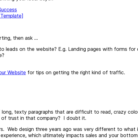
 Success
 Template]
ting, then ask ...
to leads on the website? E.g. Landing pages with forms for 
e?
our Website
for tips on getting the right kind of traffic.
ong, texty paragraphs that are difficult to read, crazy colou
g of trust in that company? I doubt it.
rs. Web design three years ago was very different to what i
experience, which ultimately impacts sales and your bottom lin