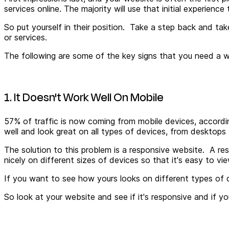
services online. The majority will use that initial experie
So put yourself in their position. Take a step back and ta
or services.
The following are some of the key signs that you need a we
1. It Doesn't Work Well On Mobile
57% of traffic is now coming from mobile devices, accordin
well and look great on all types of devices, from desktops
The solution to this problem is a responsive website. A resp
nicely on different sizes of devices so that it's easy to vi
If you want to see how yours looks on different types of d
So look at your website and see if it's responsive and if you