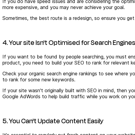
If you do have speed issues and
are considering the optimi
more expensive, and you may never achieve your goal.
Sometimes, the best route is a redesign, so ensure you get 
4. Your site Isn't Optimised for Search Engine
If you want to be found by people searching, you must ensu
product, you need to build your SEO to rank for relevant k
Check your organic search engine rankings to see where yo
to rank for some new keywords.
If your site wasn't originally built with SEO in mind, then 
Google AdWords to help build traffic while you work on yo
5. You Can't Update Content Easily
It's essential to regularly put fresh content on your webs