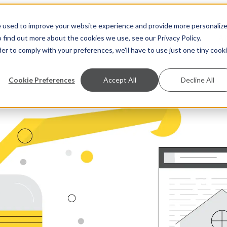
e used to improve your website experience and provide more personaliz
S
A
 find out more about the cookies we use, see our Privacy Policy.
der to comply with your preferences, we'll have to use just one tiny cook
Cookie Preferences
Accept All
Decline All