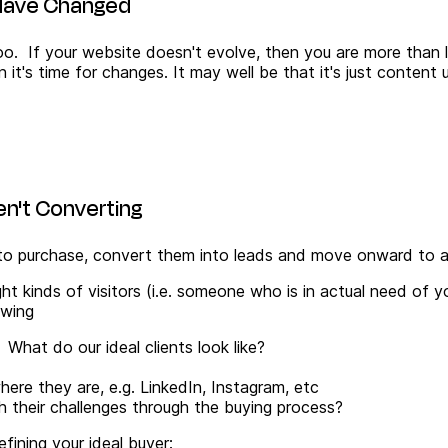
s Have Changed
o. If your website doesn't evolve, then you are more than lik
 it's time for changes. It may well be that it's just content
ren't Converting
y to purchase, convert them into leads and move onward to a
right kinds of visitors (i.e. someone who is in actual need of
owing
What do our ideal clients look like?
re they are, e.g. LinkedIn, Instagram, etc
their challenges through the buying process?
fining your ideal buyer: