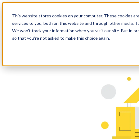
This website stores cookies on your computer. These cookies ar
services to you, both on this website and through other media. To
We won't track your information when you visit our site. But in or
so that you're not asked to make this choice again.