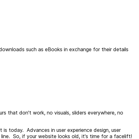
downloads such as eBooks in exchange for their details
rs that don't work, no visuals, sliders everywhere, no
t is today. Advances in user experience design, user
e. So, if your website looks old, it's time for a facelift!