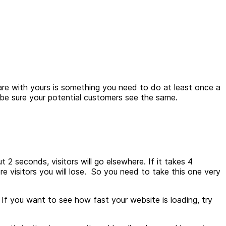
e with yours is something you need to do at least once a
an be sure your potential customers see the same.
2 seconds, visitors will go elsewhere. If it takes 4
ore visitors you will lose. So you need to take this one very
.
If you want to see how fast your website is loading, try