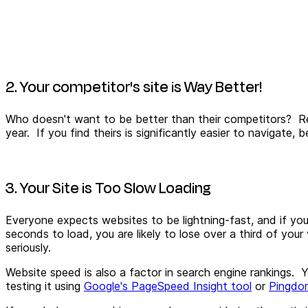
2. Your competitor's site is Way Better!
Who doesn't want to be better than their competitors? Re
year. If you find theirs is significantly easier to navigat
3. Your Site is Too Slow Loading
Everyone expects websites to be lightning-fast, and if you
seconds to load, you are likely to lose over a third of your
seriously.
Website speed is also a factor in search engine rankings. Yo
testing it using
Google's PageSpeed Insight tool
or
Pingdo