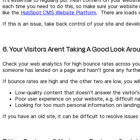
each time you need to do this, so make sure your website
like the
HubSpot CMS Website Platform
. There are loads
If this is an issue, take back control of your site and de
6. Your Visitors Arent Taking A Good Look Aro
Check your web analytics for high bounce rates across your
someone has landed on a page and hasn't gone any further 
If bounce rates are high and the other two are low, you wi
Low-quality
content that doesn't answer the visitor'
Poor user experience on your website, e.g. difficult n
Looking for too much personal information on landing
If you have an old site, it can be difficult to resolve issue