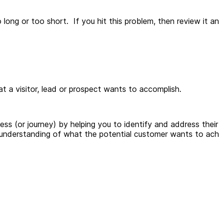
long or too short. If you hit this problem, then review it 
hat a visitor, lead or prospect wants to accomplish.
ss (or journey) by helping you to identify and address their
understanding of what the potential customer wants to ach