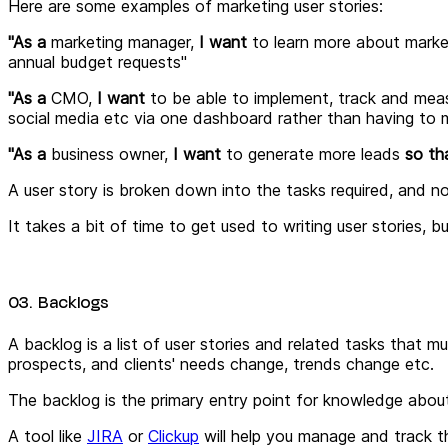
Here are some examples of marketing user stories:
"As a
marketing manager,
I want
to
learn more about marke
annual budget requests"
"As a
CMO,
I want
to
be able to implement, track and meas
social media etc via one dashboard rather than having to m
"As a
business owner,
I want
to
generate more leads
so th
A user story is broken down into the tasks required, and no
It takes a bit of time to get used to writing user stories, 
03. Backlogs
A backlog is a list of user stories and related tasks that m
prospects, and clients' needs change, trends change etc.
The backlog is the primary entry point for knowledge abou
A tool like
JIRA
or
Clickup
will help you manage and track th