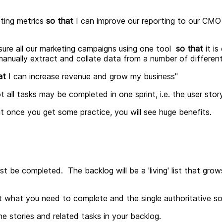
ting metrics
so that
I can improve our reporting to our CMO a
ure all our marketing campaigns using one tool
so that
it is
anually extract and collate data from a number of different
at
I can increase revenue and grow my business
"
t all tasks may be completed in one sprint, i.e. the user st
but once you get some practice, you will see huge benefits.
ust be completed. The backlog will be a 'living' list that gro
t what you need to complete and the single authoritative so
e stories and related tasks in your backlog.