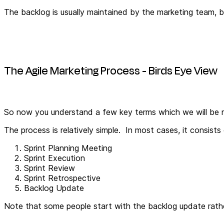
The backlog is usually maintained by the marketing team, b
The Agile Marketing Process - Birds Eye View
So now you understand a few key terms which we will be re
The process is relatively simple. In most cases, it consists
Sprint Planning Meeting
Sprint Execution
Sprint Review
Sprint Retrospective
Backlog Update
Note that some people start with the backlog update rather