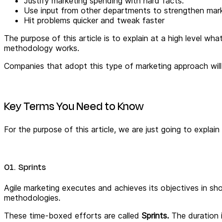
Justify marketing spending with hard facts.
Use input from other departments to strengthen mar
Hit problems quicker and tweak faster
The purpose of this article is to explain at a high level w
methodology works.
Companies that adopt this type of marketing approach will
Key Terms You Need to Know
For the purpose of this article, we are just going to explai
01. Sprints
Agile marketing executes and achieves its objectives in sh
methodologies.
These time-boxed efforts are called
Sprints.
The duration 