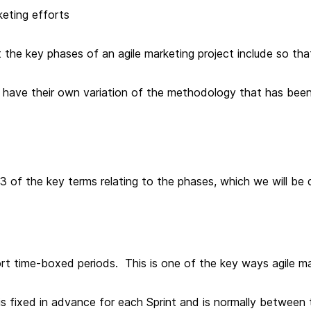
keting efforts
hat the key phases of an agile marketing project include so 
 have their own variation of the methodology that has been 
n 3 of the key terms relating to the phases, which we will be 
ort time-boxed periods. This is one of the key ways agile mar
is fixed in advance for each
Sprint
and is normally between