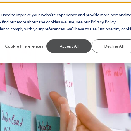
e used to improve your website experience and provide more personaliz
S
A
 find out more about the cookies we use, see our Privacy Policy.
der to comply with your preferences, we'll have to use just one tiny cook
Cookie Preferences
Accept All
Decline All