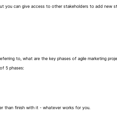
ut you can give access to other stakeholders to add new sto
ferring to, what are the key phases of agile marketing pro
 of 5 phases:
 than finish with it - whatever works for you.