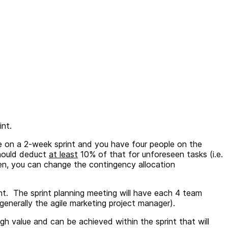
rint.
de on a 2-week sprint and you have four people on the
should deduct
at least
10% of that for unforeseen tasks (i.e.
en, you can change the contingency allocation
nt. The sprint planning meeting will have each 4 team
enerally the agile marketing project manager).
igh value and can be achieved within the sprint that will