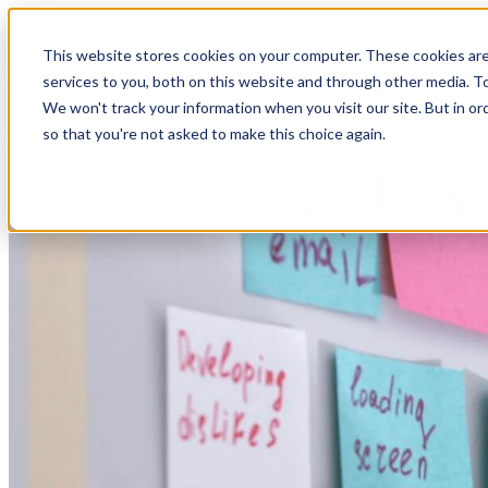
This website stores cookies on your computer. These cookies ar
services to you, both on this website and through other media. To
We won't track your information when you visit our site. But in or
so that you're not asked to make this choice again.