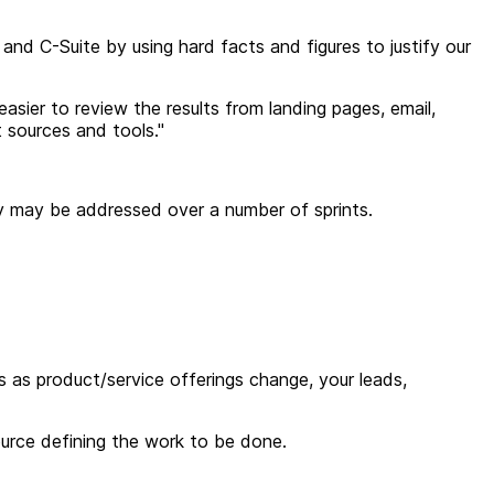
nd C-Suite by using hard facts and figures to justify our
 easier to review the results from landing pages, email,
 sources and tools.
"
ory may be addressed over a number of sprints.
ws as product/service offerings change, your leads,
urce defining the work to be done.