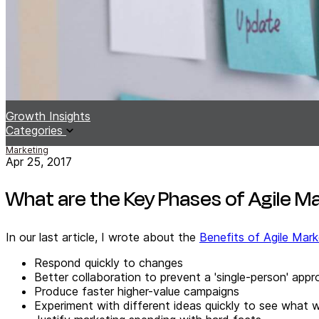
Growth Insights
Categories
Marketing
Apr 25, 2017
What are the Key Phases of Agile M
In our last article, I wrote about the
Benefits of Agile Mark
Respond quickly to changes
Better collaboration to prevent a 'single-person' app
Produce faster higher-value campaigns
Experiment with different ideas quickly to see what 