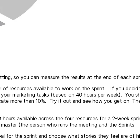
etting, so you can measure the results at the end of each sp
r of resources available to work on the sprint. If you deci
 your marketing tasks (based on 40 hours per week). You 
ocate more than 10%. Try it out and see how you get on. Th
 hours available across the four resources for a 2-week spri
aster (the person who runs the meeting and the Sprints - g
oal for the sprint and choose what stories they feel are of h