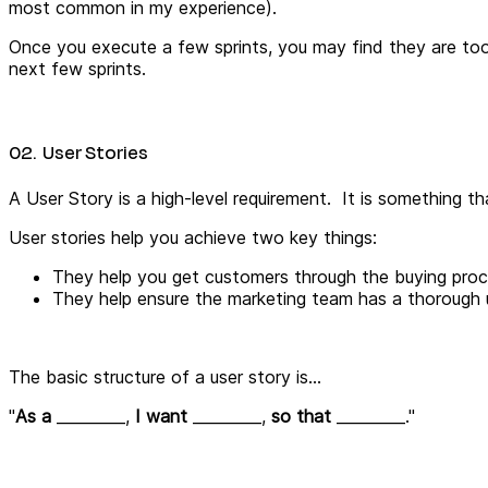
most common in my experience).
Once you execute a few sprints, you may find they are too 
next few sprints.
02. User Stories
A User Story is a high-level requirement. It is something t
User stories help you achieve two key things:
They help you get customers through the buying proce
They help ensure the marketing team has a thorough 
The basic structure of a user story is...
"
As a
_________,
I want
_________
,
so that
_________
."