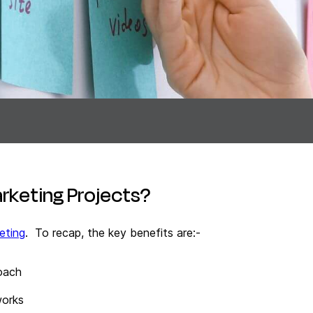
arketing Projects?
eting
. To recap, the key benefits are:-
roach
works