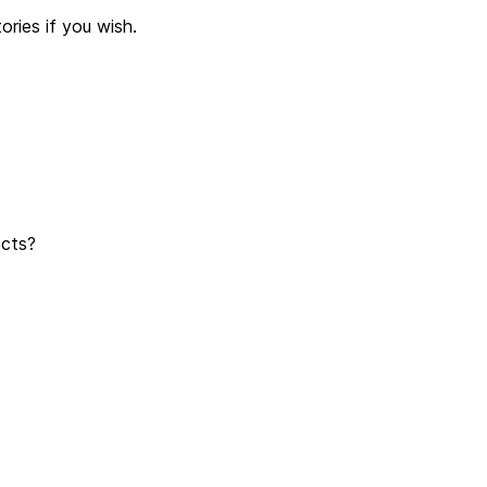
ries if you wish.
jects?