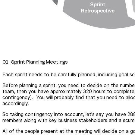
01. Sprint Planning Meetings
Each sprint needs to be carefully planned, including goal s
Before planning a sprint, you need to decide on the numbe
team, then you have approximately 320 hours to complete
contingency). You will probably find that you need to all
accordingly.
So taking contingency into account, let's say you have 288
members along with key business stakeholders and a scum m
All of the people present at the meeting will decide on a g