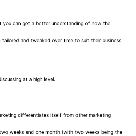
that you can get a better understanding of how the
tailored and tweaked over time to suit their business.
discussing at a high level.
keting differentiates itself from other marketing
 two weeks and one month (with two weeks being the