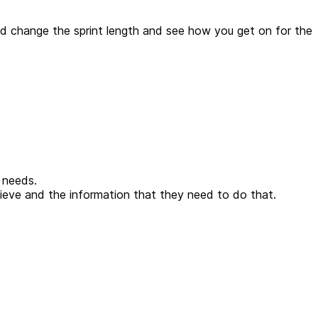
and change the sprint length and see how you get on for the
 needs.
ieve and the information that they need to do that.