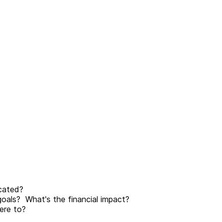
cated?
goals? What's the financial impact?
ere to?