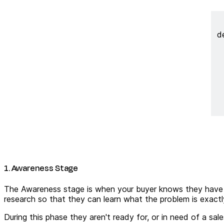
d
1. Awareness Stage
The Awareness stage is when your buyer knows they have a
research so that they can learn what the problem is exactl
During this phase they aren't ready for, or in need of a s