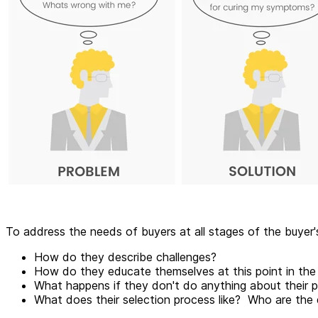
To address the needs of buyers at all stages of the buyer
How do they describe challenges?
How do they educate themselves at this point in th
What happens if they don't do anything about their pr
What does their selection process like? Who are the