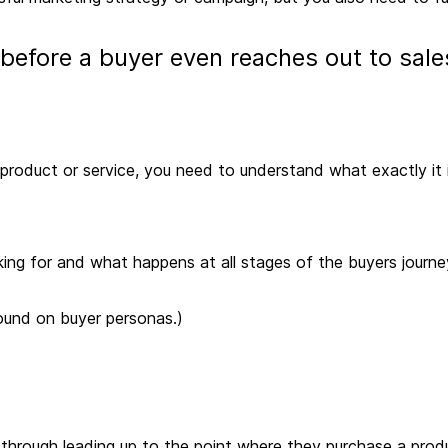
 before a buyer even reaches out to sal
a product or service, you need to understand what exactly it
ing for and what happens at all stages of the buyers journe
und on buyer personas.)
 through leading up to the point where they purchase a prod