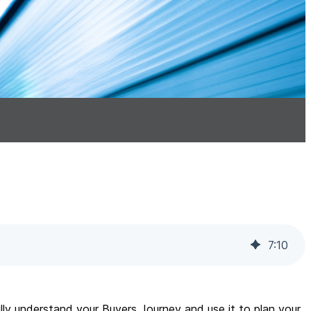
7
:
10
ully understand your Buyers Journey and use it to plan your