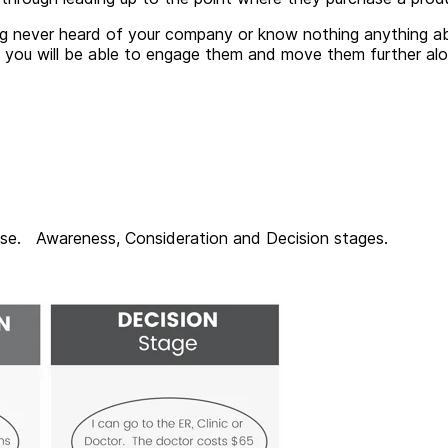
ng never heard of your company or know nothing anything ab
job, you will be able to engage them and move them further 
hase. Awareness, Consideration and Decision stages.