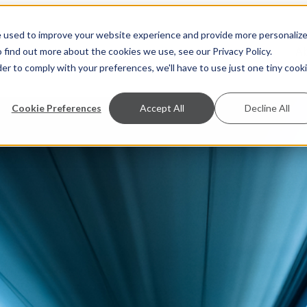
e used to improve your website experience and provide more personaliz
S
A
 find out more about the cookies we use, see our Privacy Policy.
der to comply with your preferences, we'll have to use just one tiny cook
Cookie Preferences
Accept All
Decline All