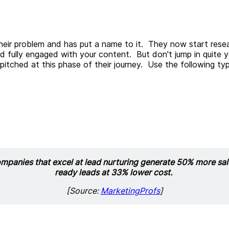
heir problem and has put a name to it. They now start resear
and fully engaged with your content. But don't jump in quite 
itched at this phase of their journey. Use the following t
mpanies that excel at lead nurturing generate 50% more sal
ready leads at 33% lower cost.
[Source:
MarketingProfs
]