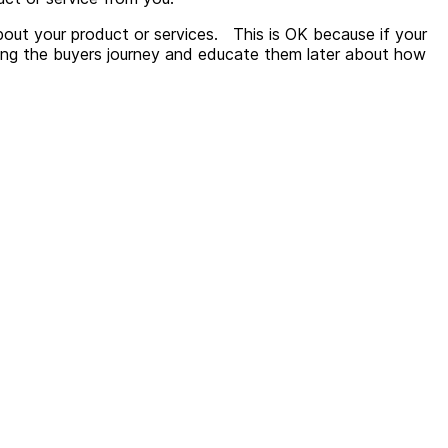
out your product or services.
This is OK because if your
along the buyers journey and educate them later about how