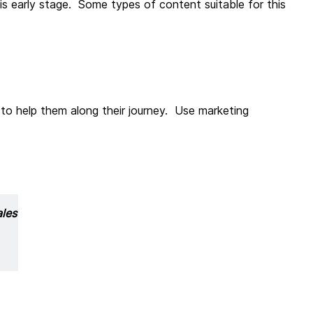
is early stage. Some types of content suitable for this
 to help them along their journey. Use marketing
ales