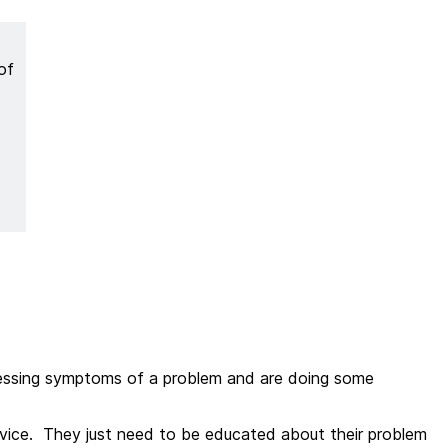
of
.
pressing symptoms of a problem and are doing some
ervice. They just need to be educated about their problem