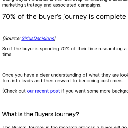
marketing strategy and associated campaigns.
70% of the buyer’s journey is complete
[Source:
SiriusDecisions
]
So if the buyer is spending 70% of their time researching 
time.
Once you have a clear understanding of what they are look
turn into leads and then onward to becoming customers.
(Check out
our recent post
if you want some more backgro
What is the Buyers Journey?
The Buyers Journey is the research process a buyer will go