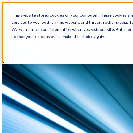
This website stores cookies on your computer. These cookies ar
services to you, both on this website and through other media. To
We won't track your information when you visit our site. But in or
so that you're not asked to make this choice again.