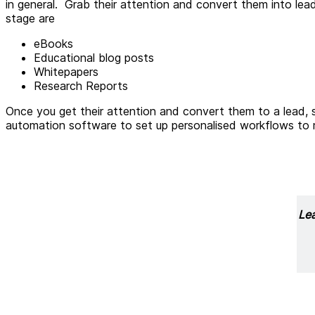
in general. Grab their attention and convert them into lea
stage are
eBooks
Educational blog posts
Whitepapers
Research Reports
Once you get their attention and convert them to a lead, s
automation software to set up personalised workflows to m
Lea