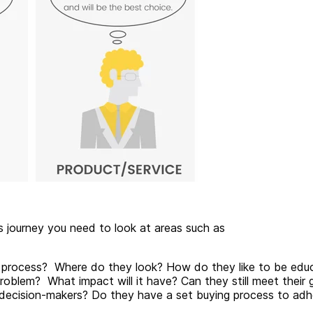
's journey you need to look at areas such as
e process? Where do they look? How do they like to be edu
oblem? What impact will it have? Can they still meet their 
 decision-makers? Do they have a set buying process to adh