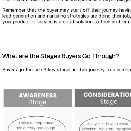
Remember that the buyer may start off their journey havi
lead generation and nurturing strategies are doing their 
your product or service is a good solution to their problem.
What are the Stages Buyers Go Through?
Buyers go through 3 key stages in their journey to a purc