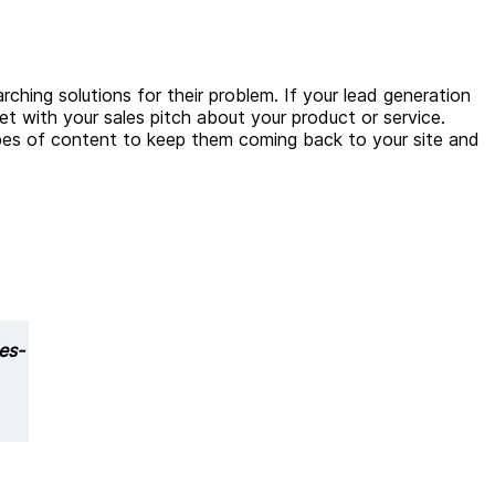
ching solutions for their problem. If your lead generation
yet with your sales pitch about your product or service.
ypes of content to keep them coming back to your site and
es-