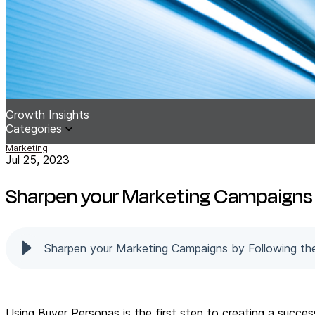
Growth Insights
Categories
Marketing
Jul 25, 2023
Sharpen your Marketing Campaigns 
Sharpen your Marketing Campaigns by Following th
Using Buyer Personas is the first step to creating a succe