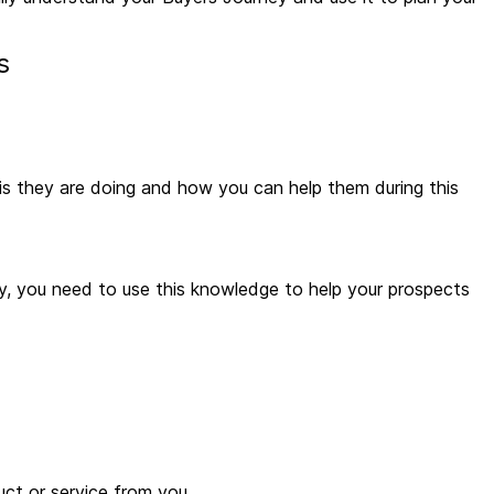
es
 is they are doing and how you can help them during this
y, you need to use this knowledge to help your prospects
uct or service from you.