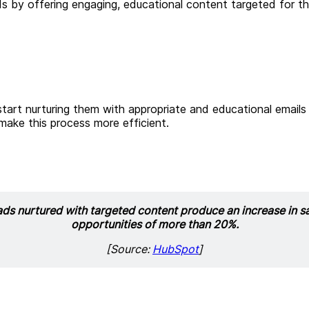
ds by offering engaging, educational content targeted for th
tart nurturing them with appropriate and educational emails
ake this process more efficient.
ds nurtured with targeted content produce an increase in s
opportunities of more than 20%.
[Source:
HubSpot
]