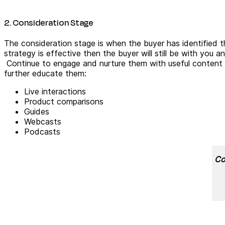
2. Consideration Stage
The consideration stage is when the buyer has identified t
strategy is effective then the buyer will still be with you 
Continue to engage and nurture them with useful content p
further educate them:
Live interactions
Product comparisons
Guides
Webcasts
Podcasts
Co