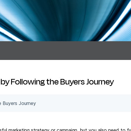
by Following the Buyers Journey
e Buyers Journey
ssful marketing strategy or campaign, but you also need to f