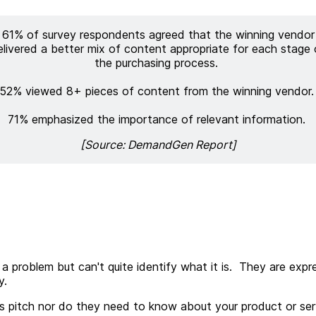
61% of survey respondents agreed that the winning vendor
elivered a better mix of content appropriate for each stage 
the purchasing process.
52% viewed 8+ pieces of content from the winning vendor
71% emphasized the importance of relevant information.
[Source: DemandGen Report]
 problem but can't quite identify what it is. They are ex
y.
ales pitch nor do they need to know about your product or s